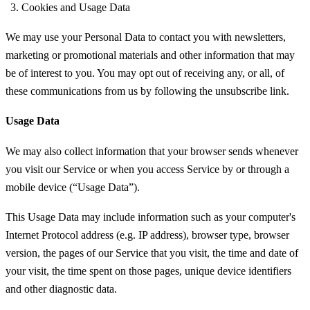
Cookies and Usage Data
We may use your Personal Data to contact you with newsletters,
marketing or promotional materials and other information that may
be of interest to you. You may opt out of receiving any, or all, of
these communications from us by following the unsubscribe link.
Usage Data
We may also collect information that your browser sends whenever
you visit our Service or when you access Service by or through a
mobile device (“Usage Data”).
This Usage Data may include information such as your computer's
Internet Protocol address (e.g. IP address), browser type, browser
version, the pages of our Service that you visit, the time and date of
your visit, the time spent on those pages, unique device identifiers
and other diagnostic data.