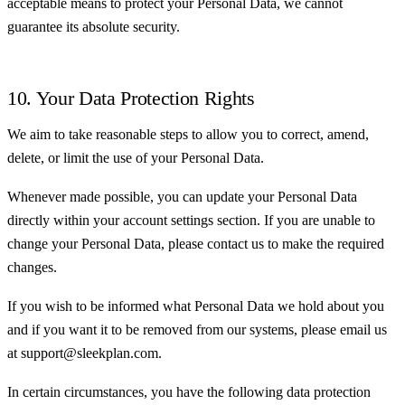
acceptable means to protect your Personal Data, we cannot
guarantee its absolute security.
10. Your Data Protection Rights
We aim to take reasonable steps to allow you to correct, amend,
delete, or limit the use of your Personal Data.
Whenever made possible, you can update your Personal Data
directly within your account settings section. If you are unable to
change your Personal Data, please contact us to make the required
changes.
If you wish to be informed what Personal Data we hold about you
and if you want it to be removed from our systems, please email us
at support@sleekplan.com.
In certain circumstances, you have the following data protection