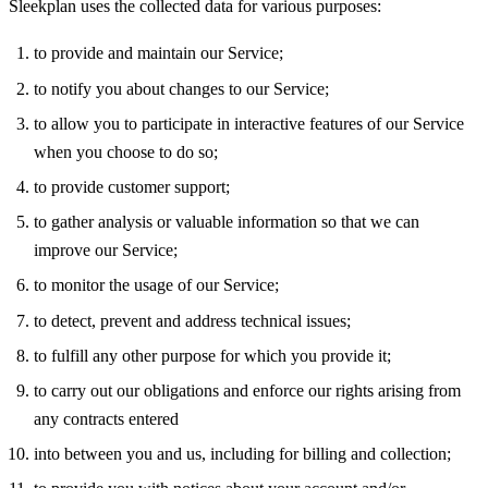
Sleekplan uses the collected data for various purposes:
to provide and maintain our Service;
to notify you about changes to our Service;
to allow you to participate in interactive features of our Service
when you choose to do so;
to provide customer support;
to gather analysis or valuable information so that we can
improve our Service;
to monitor the usage of our Service;
to detect, prevent and address technical issues;
to fulfill any other purpose for which you provide it;
to carry out our obligations and enforce our rights arising from
any contracts entered
into between you and us, including for billing and collection;