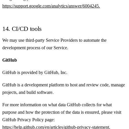
https://support.google.com/analytics/answer/6004245.
14. CI/CD tools
We may use third-party Service Providers to automate the
development process of our Service.
GitHub
GitHub is provided by GitHub, Inc.
GitHub is a development platform to host and review code, manage
projects, and build software.
For more information on what data GitHub collects for what
purpose and how the protection of the data is ensured, please visit
GitHub Privacy Policy page:
https://help.github.com/en/articles/github-privacy-statement.