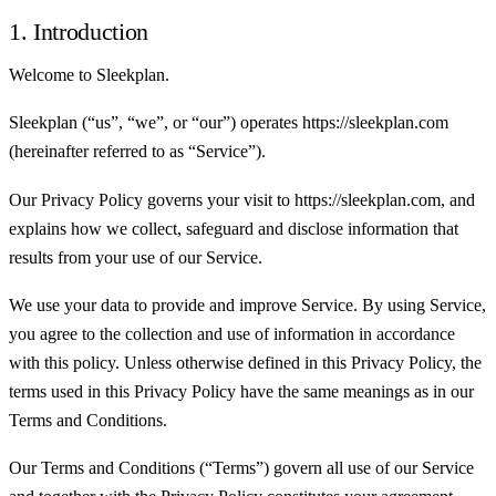
1. Introduction
Welcome to Sleekplan.
Sleekplan (“us”, “we”, or “our”) operates https://sleekplan.com
(hereinafter referred to as “Service”).
Our Privacy Policy governs your visit to https://sleekplan.com, and
explains how we collect, safeguard and disclose information that
results from your use of our Service.
We use your data to provide and improve Service. By using Service,
you agree to the collection and use of information in accordance
with this policy. Unless otherwise defined in this Privacy Policy, the
terms used in this Privacy Policy have the same meanings as in our
Terms and Conditions.
Our Terms and Conditions (“Terms”) govern all use of our Service