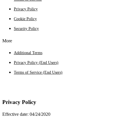
Privacy Policy
Cookie Policy
Security Policy
More
Additional Terms
Privacy Policy (End Users)
Terms of Service (End Users)
Privacy Policy
Effective date: 04/24/2020