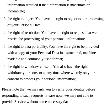
information rectified if that information is inaccurate or
incomplete;
the right to object. You have the right to object to our processing
of your Personal Data;
the right of restriction. You have the right to request that we
restrict the processing of your personal information;
the right to data portability. You have the right to be provided
with a copy of your Personal Data in a structured, machine-
readable and commonly used format;
the right to withdraw consent. You also have the right to
withdraw your consent at any time where we rely on your
consent to process your personal information;
Please note that we may ask you to verify your identity before
responding to such requests. Please note, we may not able to
provide Service without some necessary data.