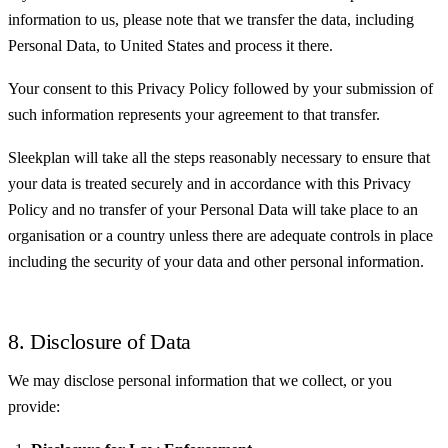
information to us, please note that we transfer the data, including
Personal Data, to United States and process it there.
Your consent to this Privacy Policy followed by your submission of
such information represents your agreement to that transfer.
Sleekplan will take all the steps reasonably necessary to ensure that
your data is treated securely and in accordance with this Privacy
Policy and no transfer of your Personal Data will take place to an
organisation or a country unless there are adequate controls in place
including the security of your data and other personal information.
8. Disclosure of Data
We may disclose personal information that we collect, or you
provide: