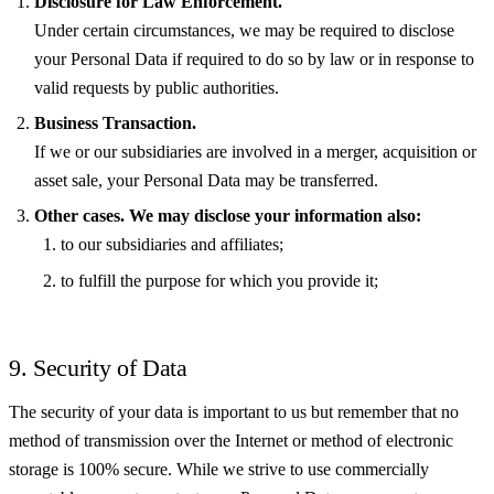
Disclosure for Law Enforcement.
Under certain circumstances, we may be required to disclose
your Personal Data if required to do so by law or in response to
valid requests by public authorities.
Business Transaction.
If we or our subsidiaries are involved in a merger, acquisition or
asset sale, your Personal Data may be transferred.
Other cases. We may disclose your information also:
to our subsidiaries and affiliates;
to fulfill the purpose for which you provide it;
9. Security of Data
The security of your data is important to us but remember that no
method of transmission over the Internet or method of electronic
storage is 100% secure. While we strive to use commercially