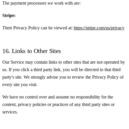
The payment processors we work with are:
Stripe:
Their Privacy Policy can be viewed at:
https://stripe.com/us/privacy
16. Links to Other Sites
Our Service may contain links to other sites that are not operated by
us. If you click a third party link, you will be directed to that third
party's site. We strongly advise you to review the Privacy Policy of
every site you visit.
We have no control over and assume no responsibility for the
content, privacy policies or practices of any third party sites or
services.