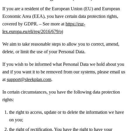
If you are a resident of the European Union (EU) and European
Economic Area (EEA), you have certain data protection rights,
covered by GDPR. – See more at
https://eur-
lex.europa.eu/eli/reg/2016/679/oj
We aim to take reasonable steps to allow you to correct, amend,
delete, or limit the use of your Personal Data.
If you wish to be informed what Personal Data we hold about you
and if you want it to be removed from our systems, please email us
at
support@sleekplan.com
.
In certain circumstances, you have the following data protection
rights:
the right to access, update or to delete the information we have
on you;
the right of rectification. You have the right to have your