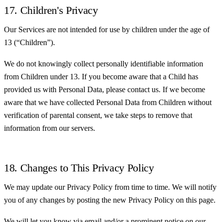
17. Children's Privacy
Our Services are not intended for use by children under the age of
13 (“Children”).
We do not knowingly collect personally identifiable information
from Children under 13. If you become aware that a Child has
provided us with Personal Data, please contact us. If we become
aware that we have collected Personal Data from Children without
verification of parental consent, we take steps to remove that
information from our servers.
18. Changes to This Privacy Policy
We may update our Privacy Policy from time to time. We will notify
you of any changes by posting the new Privacy Policy on this page.
We will let you know via email and/or a prominent notice on our