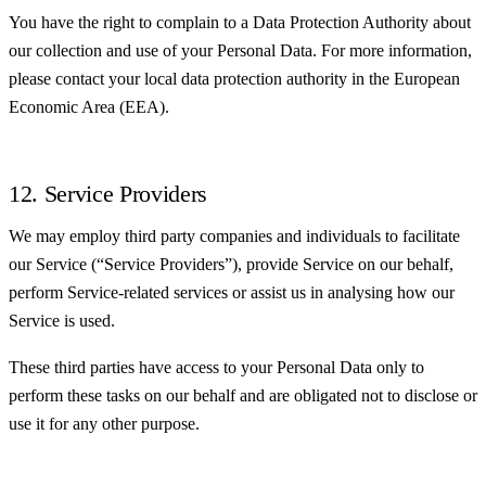
You have the right to complain to a Data Protection Authority about
our collection and use of your Personal Data. For more information,
please contact your local data protection authority in the European
Economic Area (EEA).
12. Service Providers
We may employ third party companies and individuals to facilitate
our Service (“Service Providers”), provide Service on our behalf,
perform Service-related services or assist us in analysing how our
Service is used.
These third parties have access to your Personal Data only to
perform these tasks on our behalf and are obligated not to disclose or
use it for any other purpose.