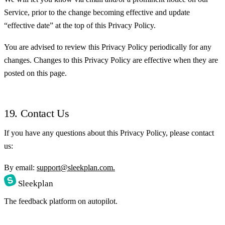
Service, prior to the change becoming effective and update
“effective date” at the top of this Privacy Policy.
You are advised to review this Privacy Policy periodically for any
changes. Changes to this Privacy Policy are effective when they are
posted on this page.
19. Contact Us
If you have any questions about this Privacy Policy, please contact
us:
By email:
support@sleekplan.com.
Sleekplan
The feedback platform on autopilot.