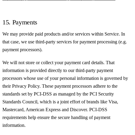
15. Payments
We may provide paid products and/or services within Service. In
that case, we use third-party services for payment processing (e.g.
payment processors).
We will not store or collect your payment card details. That
information is provided directly to our third-party payment
processors whose use of your personal information is governed by
their Privacy Policy. These payment processors adhere to the
standards set by PCI-DSS as managed by the PCI Security
Standards Council, which is a joint effort of brands like Visa,
Mastercard, American Express and Discover. PCI-DSS
requirements help ensure the secure handling of payment
information.