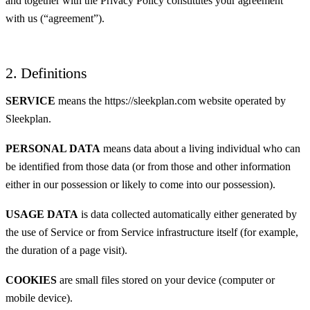
and together with the Privacy Policy constitutes your agreement
with us (“agreement”).
2. Definitions
SERVICE
means the https://sleekplan.com website operated by
Sleekplan.
PERSONAL DATA
means data about a living individual who can
be identified from those data (or from those and other information
either in our possession or likely to come into our possession).
USAGE DATA
is data collected automatically either generated by
the use of Service or from Service infrastructure itself (for example,
the duration of a page visit).
COOKIES
are small files stored on your device (computer or
mobile device).