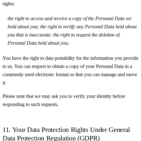
rights:
the right to access and receive a copy of the Personal Data we
hold about you; the right to rectify any Personal Data held about
you that is inaccurate; the right to request the deletion of
Personal Data held about you;
You have the right to data portability for the information you provide
to us. You can request to obtain a copy of your Personal Data in a
commonly used electronic format so that you can manage and move
it.
Please note that we may ask you to verify your identity before
responding to such requests.
11. Your Data Protection Rights Under General
Data Protection Regulation (GDPR)