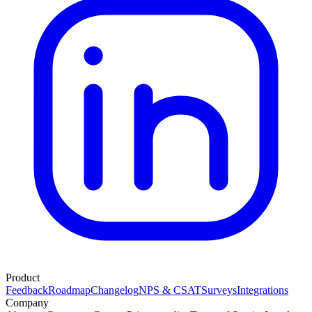
Product
Feedback
Roadmap
Changelog
NPS & CSAT
Surveys
Integrations
Company