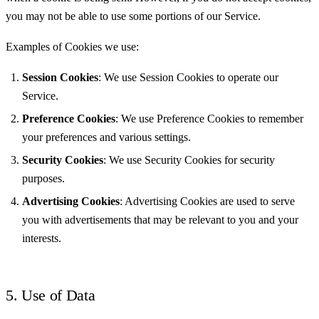
you may not be able to use some portions of our Service.
Examples of Cookies we use:
Session Cookies
: We use Session Cookies to operate our
Service.
Preference Cookies
: We use Preference Cookies to remember
your preferences and various settings.
Security Cookies
: We use Security Cookies for security
purposes.
Advertising Cookies
: Advertising Cookies are used to serve
you with advertisements that may be relevant to you and your
interests.
5. Use of Data