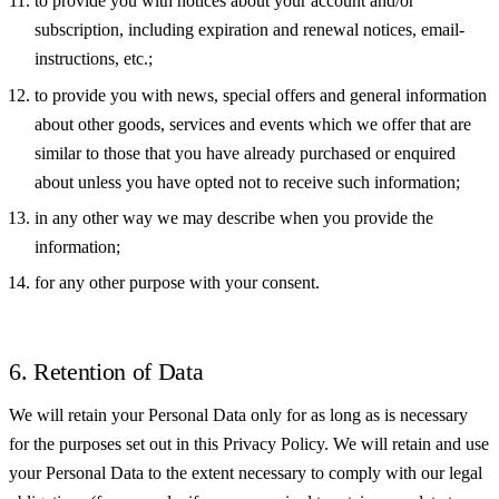
to provide you with notices about your account and/or
subscription, including expiration and renewal notices, email-
instructions, etc.;
to provide you with news, special offers and general information
about other goods, services and events which we offer that are
similar to those that you have already purchased or enquired
about unless you have opted not to receive such information;
in any other way we may describe when you provide the
information;
for any other purpose with your consent.
6. Retention of Data
We will retain your Personal Data only for as long as is necessary
for the purposes set out in this Privacy Policy. We will retain and use
your Personal Data to the extent necessary to comply with our legal