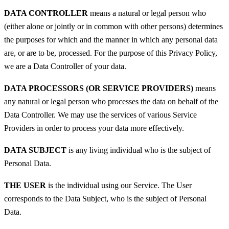
DATA CONTROLLER
means a natural or legal person who
(either alone or jointly or in common with other persons) determines
the purposes for which and the manner in which any personal data
are, or are to be, processed. For the purpose of this Privacy Policy,
we are a Data Controller of your data.
DATA PROCESSORS (OR SERVICE PROVIDERS)
means
any natural or legal person who processes the data on behalf of the
Data Controller. We may use the services of various Service
Providers in order to process your data more effectively.
DATA SUBJECT
is any living individual who is the subject of
Personal Data.
THE USER
is the individual using our Service. The User
corresponds to the Data Subject, who is the subject of Personal
Data.