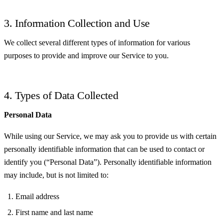
3. Information Collection and Use
We collect several different types of information for various
purposes to provide and improve our Service to you.
4. Types of Data Collected
Personal Data
While using our Service, we may ask you to provide us with certain
personally identifiable information that can be used to contact or
identify you (“Personal Data”). Personally identifiable information
may include, but is not limited to:
Email address
First name and last name