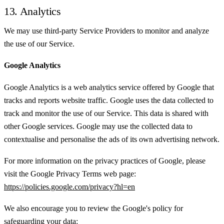
13. Analytics
We may use third-party Service Providers to monitor and analyze
the use of our Service.
Google Analytics
Google Analytics is a web analytics service offered by Google that
tracks and reports website traffic. Google uses the data collected to
track and monitor the use of our Service. This data is shared with
other Google services. Google may use the collected data to
contextualise and personalise the ads of its own advertising network.
For more information on the privacy practices of Google, please
visit the Google Privacy Terms web page:
https://policies.google.com/privacy?hl=en
We also encourage you to review the Google's policy for
safeguarding your data: