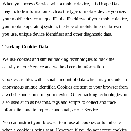
When you access Service with a mobile device, this Usage Data
may include information such as the type of mobile device you use,
your mobile device unique ID, the IP address of your mobile device,
your mobile operating system, the type of mobile Internet browser
you use, unique device identifiers and other diagnostic data.
Tracking Cookies Data
We use cookies and similar tracking technologies to track the
activity on our Service and we hold certain information.
Cookies are files with a small amount of data which may include an
anonymous unique identifier. Cookies are sent to your browser from
a website and stored on your device. Other tracking technologies are
also used such as beacons, tags and scripts to collect and track
information and to improve and analyze our Service.
You can instruct your browser to refuse all cookies or to indicate
when a cookie is being sent. However, if you do not accept cookies,