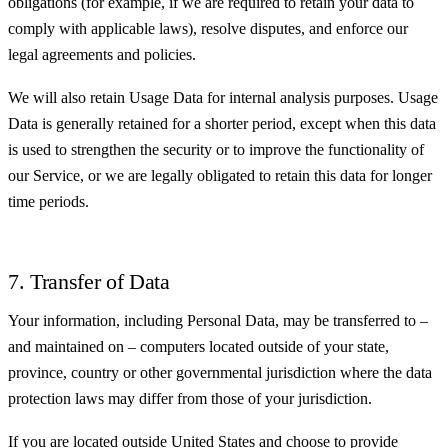
obligations (for example, if we are required to retain your data to
comply with applicable laws), resolve disputes, and enforce our
legal agreements and policies.
We will also retain Usage Data for internal analysis purposes. Usage
Data is generally retained for a shorter period, except when this data
is used to strengthen the security or to improve the functionality of
our Service, or we are legally obligated to retain this data for longer
time periods.
7. Transfer of Data
Your information, including Personal Data, may be transferred to –
and maintained on – computers located outside of your state,
province, country or other governmental jurisdiction where the data
protection laws may differ from those of your jurisdiction.
If you are located outside United States and choose to provide