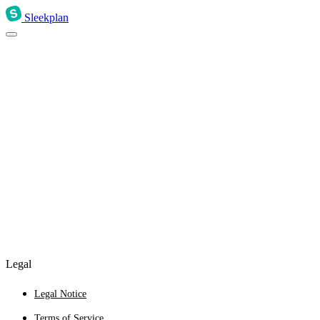
Sleekplan
Legal
Legal Notice
Terms of Service